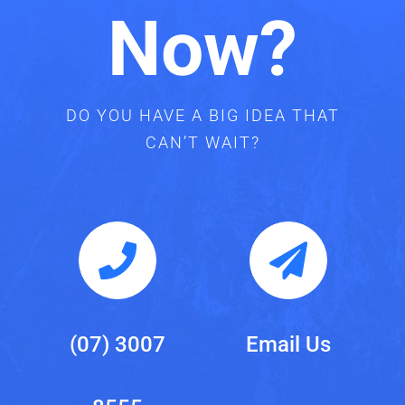
Now?
DO YOU HAVE A BIG IDEA THAT
CAN’T WAIT?
(07) 3007
Email Us