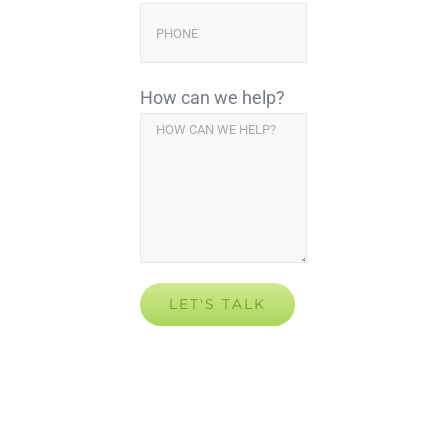
How can we help?