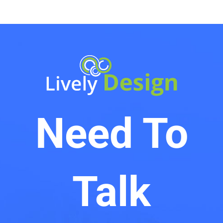
Need To
Talk