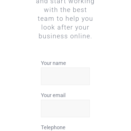
and start working
with the best
team to help you
look after your
business online.
Your name
Your email
Telephone