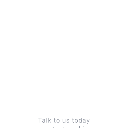
Talk to us today